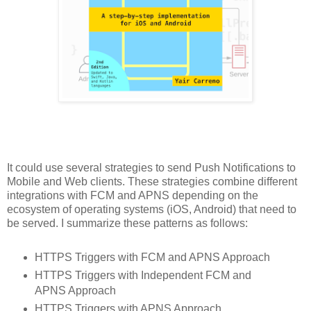
It could use several strategies to send Push Notifications to
Mobile and Web clients. These strategies combine different
integrations with FCM and APNS depending on the
ecosystem of operating systems (iOS, Android) that need to
be served. I summarize these patterns as follows:
HTTPS Triggers with FCM and APNS Approach
HTTPS Triggers with Independent FCM and
APNS Approach
HTTPS Triggers with APNS Approach