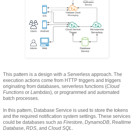
This pattern is a design with a Serverless approach. The
execution actions come from HTTP triggers and triggers
originating from databases, serverless functions (
Cloud
Functions
or
Lambdas
), or programmed and automated
batch processes.
In this pattern, Database Service is used to store the tokens
and the required notification system settings. These services
could be databases such as
Firestore
,
DynamoDB
,
Realtime
Database
,
RDS
, and
Cloud SQL
.