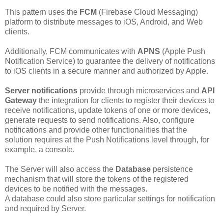
This pattern uses the
FCM
(Firebase Cloud Messaging)
platform to distribute messages to iOS, Android, and Web
clients.
Additionally, FCM communicates with
APNS
(Apple Push
Notification Service) to guarantee the delivery of notifications
to iOS clients in a secure manner and authorized by Apple.
Server notifications
provide through microservices and
API
Gateway
the integration for clients to register their devices to
receive notifications, update tokens of one or more devices,
generate requests to send notifications. Also, configure
notifications and provide other functionalities that the
solution requires at the Push Notifications level through, for
example, a console.
The Server will also access the
Database
persistence
mechanism that will store the tokens of the registered
devices to be notified with the messages.
A database could also store particular settings for notification
and required by Server.