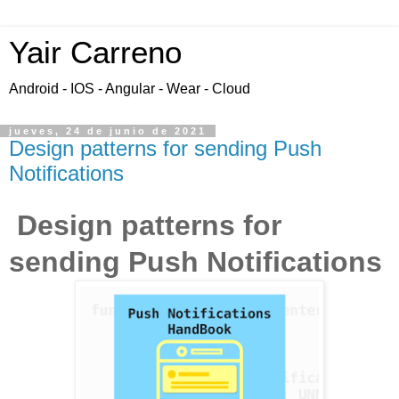
Yair Carreno
Android - IOS - Angular - Wear - Cloud
jueves, 24 de junio de 2021
Design patterns for sending Push
Notifications
Design patterns for
sending Push Notifications