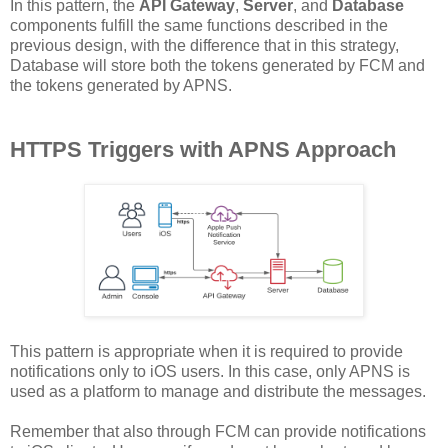
In this pattern, the
API Gateway
,
Server
, and
Database
components fulfill the same functions described in the
previous design, with the difference that in this strategy,
Database will store both the tokens generated by FCM and
the tokens generated by APNS.
HTTPS Triggers with APNS Approach
This pattern is appropriate when it is required to provide
notifications only to iOS users. In this case, only APNS is
used as a platform to manage and distribute the messages.
Remember that also through FCM can provide notifications