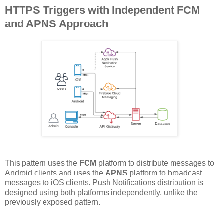
HTTPS Triggers with Independent FCM
and APNS Approach
This pattern uses the
FCM
platform to distribute messages to
Android clients and uses the
APNS
platform to broadcast
messages to iOS clients. Push Notifications distribution is
designed using both platforms independently, unlike the
previously exposed pattern.