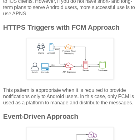
to iOS clients. However, if you do not have short- and long-
term plans to serve Android users, more successful use is to
use APNS.
HTTPS Triggers with FCM Approach
This pattern is appropriate when it is required to provide
notifications only to Android users. In this case, only FCM is
used as a platform to manage and distribute the messages.
Event-Driven Approach