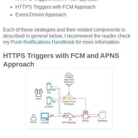
HTTPS Triggers with FCM Approach
Event-Driven Approach
Each of these strategies and their related components is
described in general below. I recommend the reader check
my
Push Notifications Handbook
for more information.
HTTPS Triggers with FCM and APNS
Approach